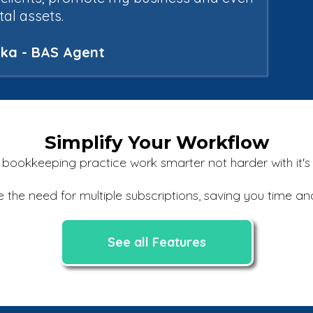
ital assets.
alka - BAS Agent
Simplify Your Workflow
ookkeeping practice work smarter not harder with it's al
e the need for multiple subscriptions, saving you time 
See all Features