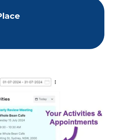
Place