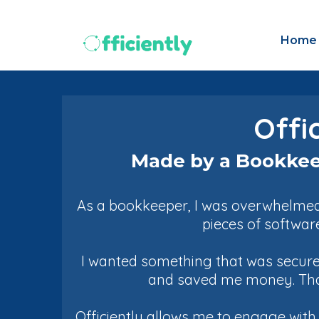
Home
Offi
Made by a Bookkee
As a bookkeeper, I was overwhelmed 
pieces of softwar
I wanted something that was secure 
and saved me money. That'
Officiently allows me to engage wit