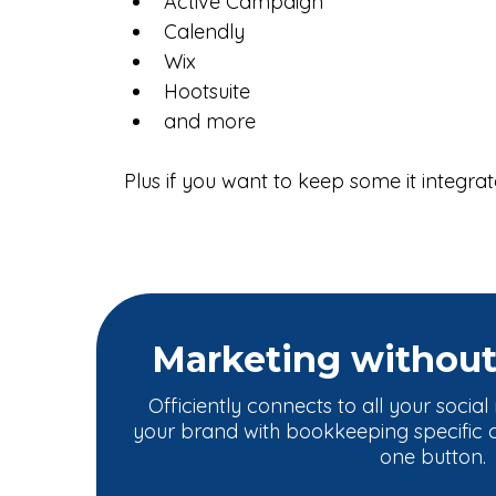
Active Campaign
Calendly
Wix
Hootsuite
and more
Plus if you want to keep some it integrate
Marketing withou
Officiently connects to all your socia
your brand with bookkeeping specific co
one button.