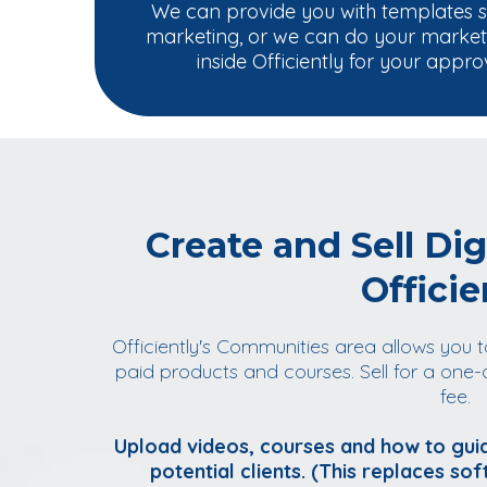
We can provide you with templates 
marketing, or we can do your marketin
inside Officiently for your appro
Create and Sell Dig
Officie
Officiently's Communities area allows you t
paid products and courses. Sell for a one-
fee.
Upload videos, courses and how to guid
potential clients. (This replaces sof