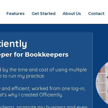
Features
Get Started
About Us
Contact
ciently
per for Bookkeepers
by the time and cost of using multiple
e to run my practice.
and efficient, worked from one log-in,
s why I created Officiently.
h clients, promote my business and even