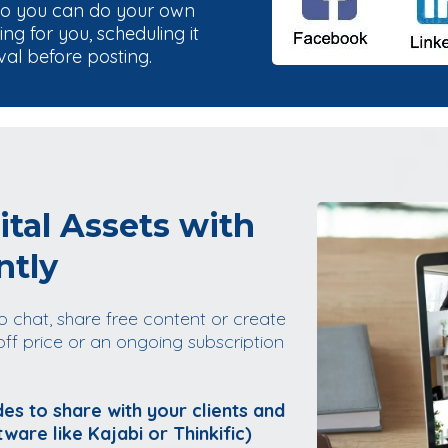
so you can do your own
g for you, scheduling it
val before posting.
ital Assets with
ntly
o chat, share free content or create
off price or an ongoing subscription
es to share with your clients and
tware like Kajabi or Thinkific)