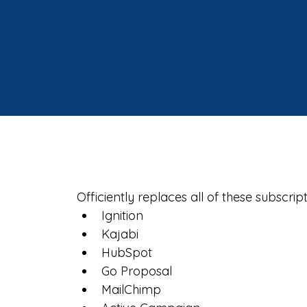
Officiently replaces all of these subscript
Ignition
Kajabi
HubSpot
Go Proposal
MailChimp