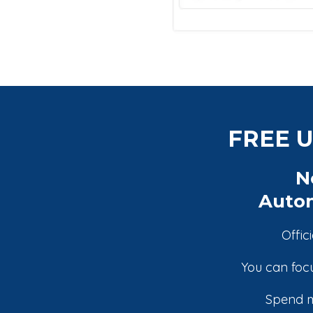
FREE U
N
Autom
Offic
You can focu
Spend m