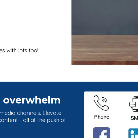
s with lots too!
t overwhelm
l media channels. Elevate
ntent - all at the push of