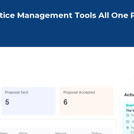
tice Management Tools All One 