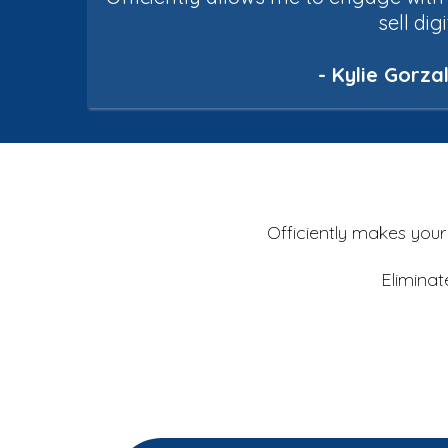
sell dig
- Kylie Gorz
Officiently
makes your b
Eliminat