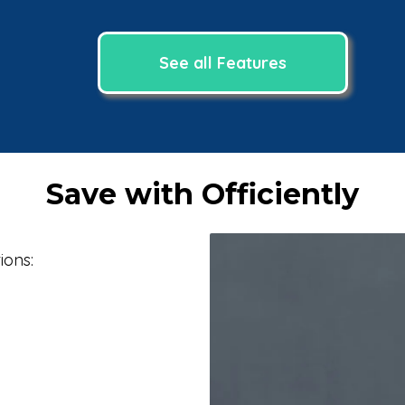
See all Features
Save with Officiently
ions: