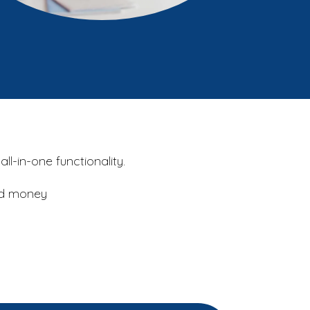
l-in-one functionality.
and money