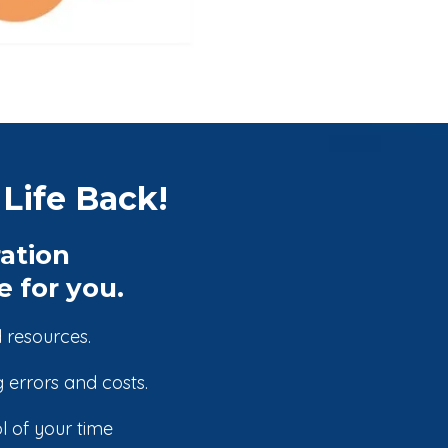
Life Back!
ation
 for you.
 resources.
 errors and costs.
 of your time