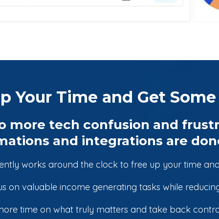
p Your Time and Get Some 
o more tech confusion and frustr
ations and integrations are done
iently works around the clock to free up your time and
s on valuable income generating tasks while reducing
ore time on what truly matters and take back control