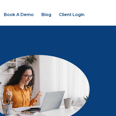
Book A Demo
Blog
Client Login