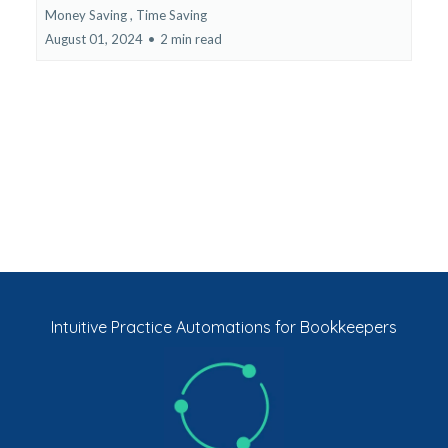
Money Saving ,
Time Saving
August 01, 2024
•
2 min read
Intuitive Practice Automations for Bookkeepers