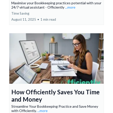
Maximise your Bookkeeping practices potential with your
24/7 virtual assistant - Officiently
...more
Time Saving
August 11, 2025
•
1 min read
How Officiently Saves You Time
and Money
Streamline Your Bookkeeping Practice and Save Money
with Officiently.
...more