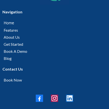
Navigation
Home
Features
About Us
Get Started
Book A Demo
Blog
Contact Us
Book Now