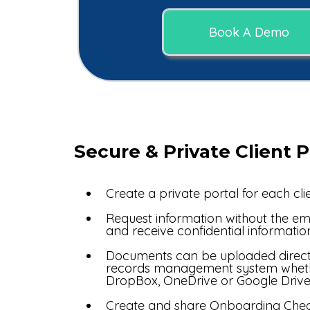
Book A Demo
Secure & Private Client P
Create a private portal for each clie
Request information without the ema
and receive confidential informatio
Documents can be uploaded directl
records management system wheth
DropBox, OneDrive or Google Drive
Create and share Onboarding Check