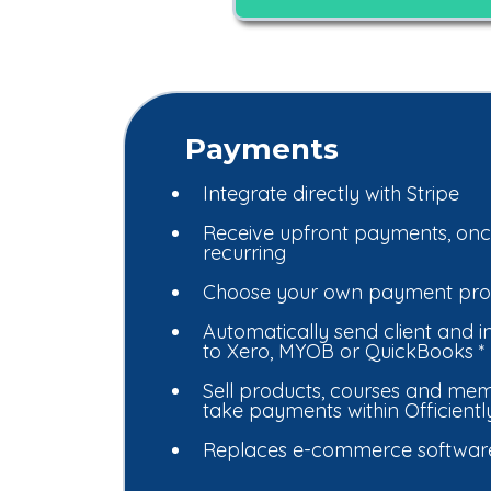
Payments
Integrate directly with Stripe
Receive upfront payments, onc
recurring
Choose your own payment pro
Automatically send client and in
to Xero, MYOB or QuickBooks *
Sell products, courses and mem
take payments within Officiently
Replaces e-commerce software 