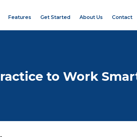
Features
Get Started
About Us
Contact
ractice to Work Smar