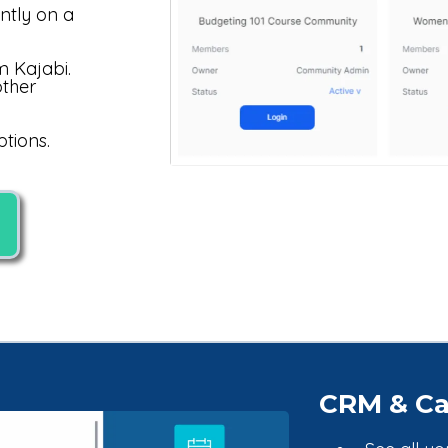
ntly on a
m Kajabi.
other
tions.
CRM & Ca