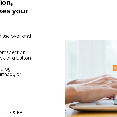
ion,
kes your
d use over and
 prospect or
ck of a button.
ed by
irthday or
.
Google & FB