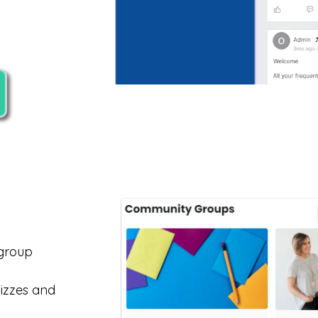
 group
uizzes and