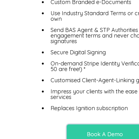
Custom Branded e-Documents
Use Industry Standard Terms or c
own
Send BAS Agent & STP Authorities
engagement terms and never ch
signatures
Secure Digital Signing
On-demand Stripe Identity Verificat
50 are free!) *
Customised Client-Agent-Linking g
Impress your clients with the eas
services
Replaces Ignition subscription
Book A Demo