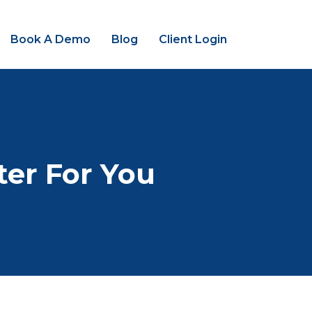
Book A Demo
Blog
Client Login
ter For You