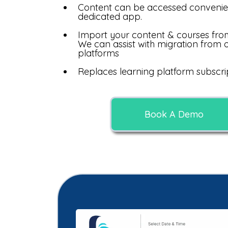
Content can be accessed convenie
dedicated app.
Import your content & courses fro
We can assist with migration from 
platforms
Replaces learning platform subscrip
Book A Demo