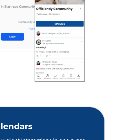
lendars