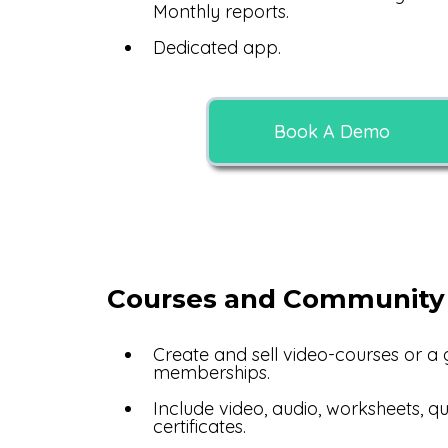
Monthly reports.
Dedicated app.
Book A Demo
Courses and Community
Create and sell video-courses or a
memberships.
Include video, audio, worksheets, q
certificates.