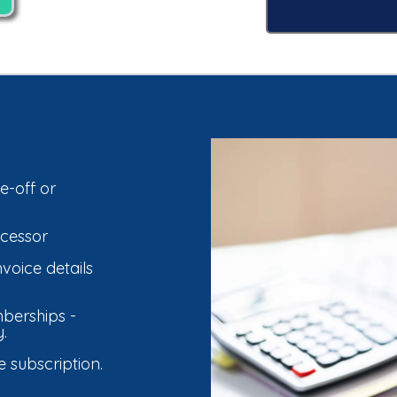
e-off or
cessor
voice details
berships -
.
subscription.