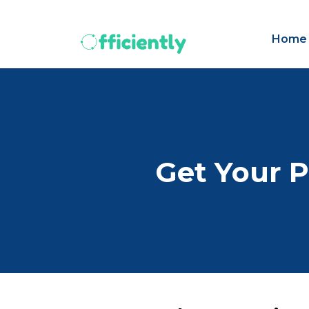
Home
Get Your P