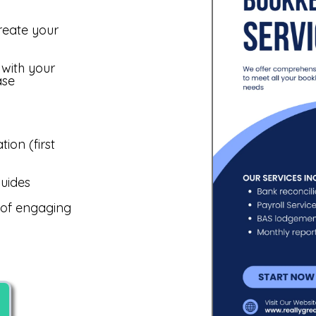
reate your
 with your
ase
ion (first
uides
e of engaging