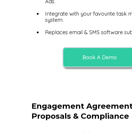
Ads.
Integrate with your favourite tas
system.
Replaces email & SMS software subs
Book A Demo
Engagement Agreement
Proposals & Compliance