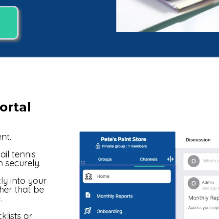
ortal
nt.
il tennis
n securely.
y into your
er that be
.
lists or