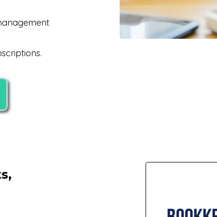
k management
criptions.
s,