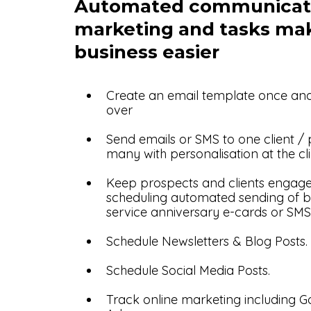
Automated communicat
marketing and tasks ma
business easier
Create an email template once an
over
Send emails or SMS to one client /
many with personalisation at the cli
Keep prospects and clients engag
scheduling automated sending of b
service anniversary e-cards or SMS
Schedule Newsletters & Blog Posts.
Schedule Social Media Posts.
Track online marketing including 